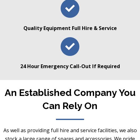
Quality Equipment Full Hire & Service
24 Hour Emergency Call-Out If Required
An Established Company You
Can Rely On
As well as providing full hire and service facilities, we also
stock a large range of spares and accessories. We pride