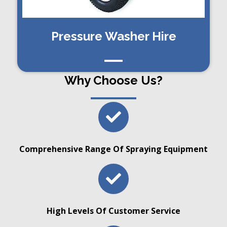
Pressure Washer Hire
Why Choose Us?
Comprehensive Range Of Spraying Equipment
High Levels Of Customer Service