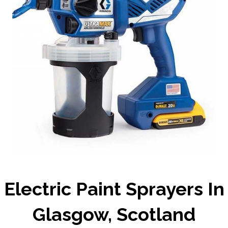
Electric Paint Sprayers In
Glasgow, Scotland