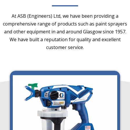
At ASB (Engineers) Ltd, we have been providing a
comprehensive range of products such as paint sprayers
and other equipment in and around Glasgow since 1957.
We have built a reputation for quality and excellent
customer service.