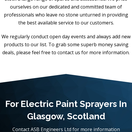
ourselves on our dedicated and committed team of
professionals who leave no stone unturned in providing
the best available service to our customers.
We regularly conduct open day events and always add new
products to our list. To grab some superb money saving
deals, please feel free to contact us for more information.
For Electric Paint Sprayers In
Glasgow, Scotland
Contact ASB Engineers Ltd for more information