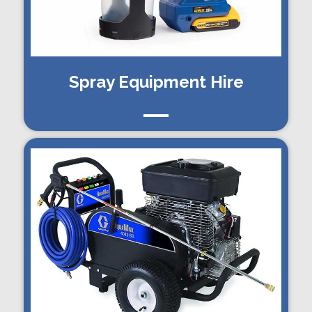
Spray Equipment Hire